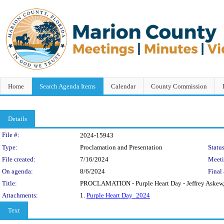
Home
Search Agenda Items
Calendar
County Commission
Details
Legislation Details
File #:
2024-15943
Type:
Proclamation and Presentation
Status
File created:
7/16/2024
Meet
On agenda:
8/6/2024
Final 
Title:
PROCLAMATION - Purple Heart Day - Jeffrey Askew, V
Attachments:
1.
Purple Heart Day_2024
Text