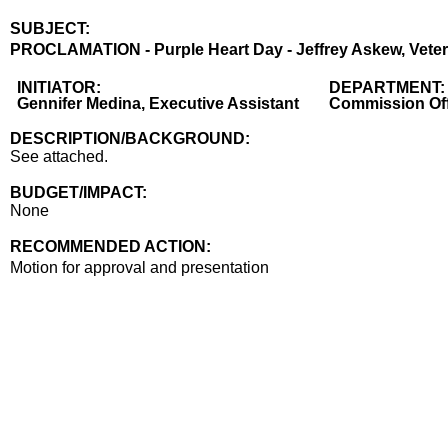
SUBJECT:
Title
PROCLAMATION - Purple Heart Day - Jeffrey Askew, Vetera
Body
INITIATOR:
DEPARTMENT:
Gennifer Medina, Executive Assistant
Commission Off
DESCRIPTION/BACKGROUND:
See attached.
BUDGET/IMPACT:
None
RECOMMENDED ACTION:
Recommended action
Motion for approval and presentation
end