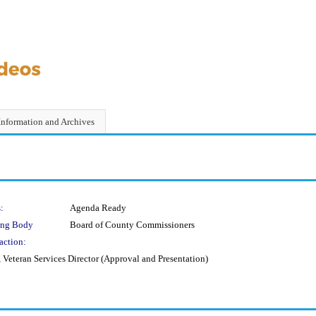
Information and Archives
:
Agenda Ready
ing Body
Board of County Commissioners
action:
eteran Services Director (Approval and Presentation)