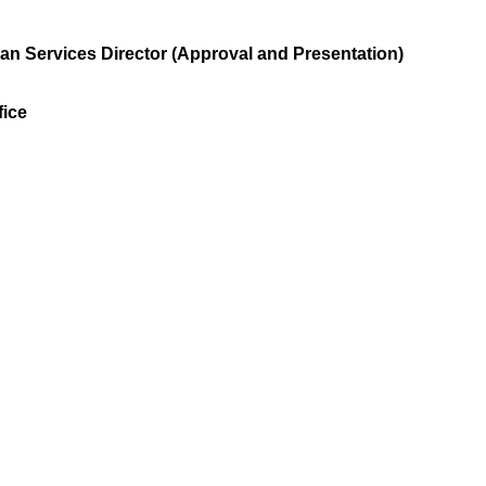
n Services Director (Approval and Presentation)
ice