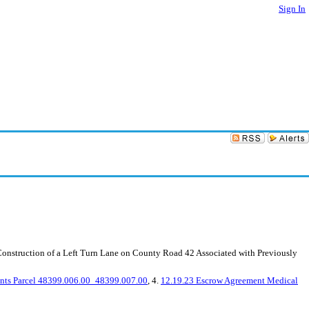
Sign In
nstruction of a Left Turn Lane on County Road 42 Associated with Previously
ents Parcel 48399.006.00_48399.007.00
, 4.
12.19.23 Escrow Agreement Medical