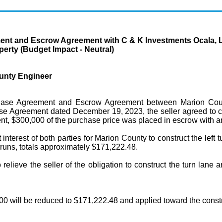
t and Escrow Agreement with C & K Investments Ocala, LLC
erty (Budget Impact - Neutral)
ounty Engineer
chase Agreement and Escrow Agreement between Marion Count
se Agreement dated December 19, 2023, the seller agreed to co
nt, $300,000 of the purchase price was placed in escrow with 
interest of both parties for Marion County to construct the left 
rruns, totals approximately $171,222.48.
ieve the seller of the obligation to construct the turn lane a
00 will be reduced to $171,222.48 and applied toward the constr