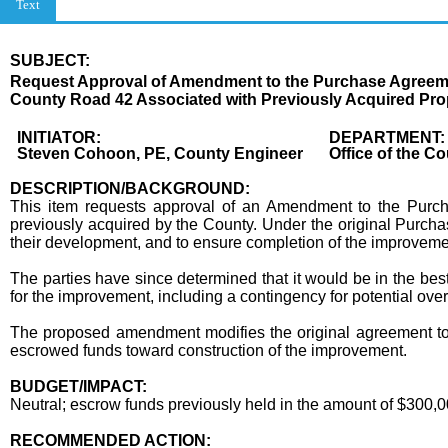
Text
SUBJECT:
Title
Request Approval of Amendment to the Purchase Agreemen
County Road 42 Associated with Previously Acquired Prop
Body
INITIATOR:
DEPARTMENT:
Steven Cohoon, PE, County Engineer
Office of the C
DESCRIPTION/BACKGROUND:
This item requests approval of an Amendment to the Pur
previously acquired by the County. Under the original Purcha
their development, and to ensure completion of the improveme
The parties have since determined that it would be in the best 
for the improvement, including a contingency for potential ove
The proposed amendment modifies the original agreement to rel
escrowed funds toward construction of the improvement.
BUDGET/IMPACT:
Neutral; escrow funds previously held in the amount of $300,0
RECOMMENDED ACTION: