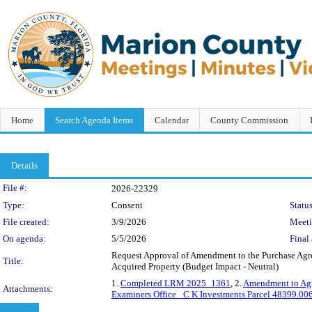
Home
Search Agenda Items
Calendar
County Commission
Details
Legislation Details
File #:
2026-22329
Type:
Consent
Status
File created:
3/9/2026
Meet
On agenda:
5/5/2026
Final 
Request Approval of Amendment to the Purchase Agre
Title:
Acquired Property (Budget Impact - Neutral)
1.
Completed LRM 2025_1361
, 2.
Amendment to Ag
Attachments:
Examiners Office_ C K Investments Parcel 48399.0