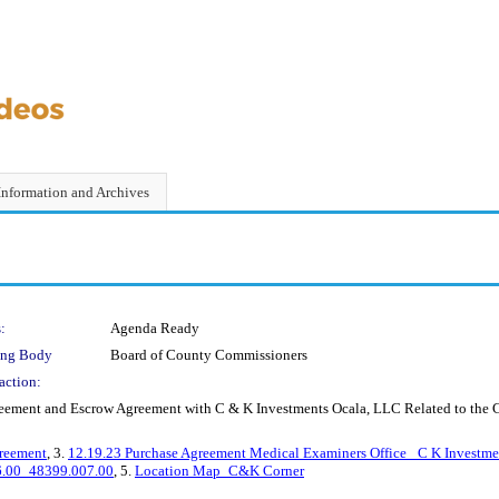
Information and Archives
:
Agenda Ready
ing Body
Board of County Commissioners
action:
ement and Escrow Agreement with C & K Investments Ocala, LLC Related to the Co
reement
, 3.
12.19.23 Purchase Agreement Medical Examiners Office_ C K Investm
06.00_48399.007.00
, 5.
Location Map_C&K Corner