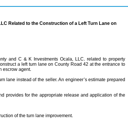
 Related to the Construction of a Left Turn Lane on
y and C & K Investments Ocala, LLC. related to property
nstruct a left turn lane on County Road 42 at the entrance to
an escrow agent.
turn lane instead of the seller. An engineer’s estimate prepared
nd provides for the appropriate release and application of the
uction of the turn lane improvement.