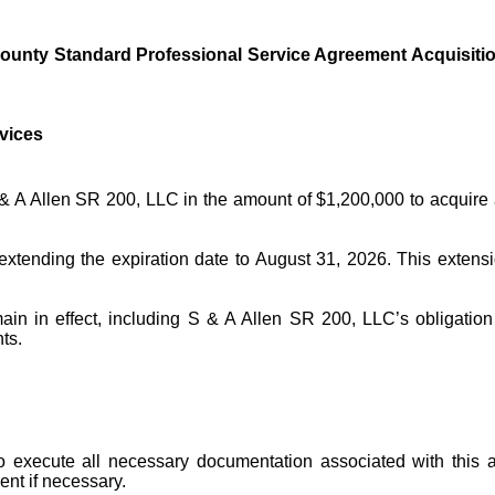
nty Standard Professional Service Agreement Acquisition 
vices
A Allen SR 200, LLC in the amount of $1,200,000 to acquire an
xtending the expiration date to August 31, 2026. This extensi
in in effect, including S & A Allen SR 200, LLC’s obligation t
ts.
o execute all necessary documentation associated with this
nt if necessary.