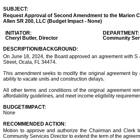
SUBJECT:
Title
Request Approval of Second Amendment to the Marion Cou
Allen SR 200, LLC (Budget Impact - None)
Body
INITIATOR:
DEPARTMENT:
Cheryl Butler, Director
Community Ser
DESCRIPTION/BACKGROUND:
On June 18, 2024, the Board approved an agreement with S & 
Street, Ocala, FL 34474.
This amendment seeks to modify the original agreement by e
ability to vacate units and construction delays.
All other terms and conditions of the original agreement rema
affordability guidelines, and meet income eligibility requiremen
BUDGET/IMPACT:
None
RECOMMENDED ACTION:
Recommended action
Motion to approve and authorize the Chairman and Clerk t
Community Services Director to extend the term of the agreeme
end