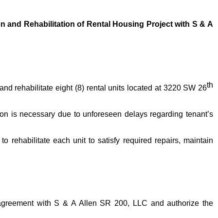
and Rehabilitation of Rental Housing Project with S & A
th
d rehabilitate eight (8) rental units located at 3220 SW 26
on is necessary due to unforeseen delays regarding tenant’s
o rehabilitate each unit to satisfy required repairs, maintain
 agreement with S & A Allen SR 200, LLC and authorize the