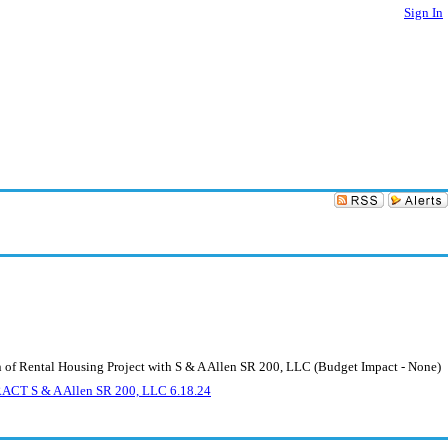
Sign In
 of Rental Housing Project with S & A Allen SR 200, LLC (Budget Impact - None)
 S & A Allen SR 200, LLC 6.18.24