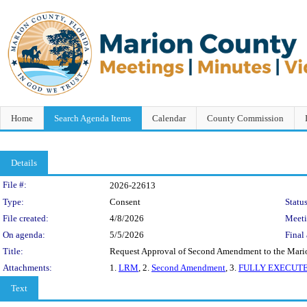
Home
Search Agenda Items
Calendar
County Commission
Details
Legislation Details
File #:
2026-22613
Type:
Consent
Status
File created:
4/8/2026
Meet
On agenda:
5/5/2026
Final 
Title:
Request Approval of Second Amendment to the Marion
Attachments:
1.
LRM
, 2.
Second Amendment
, 3.
FULLY EXECUTE
Text