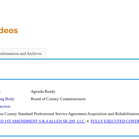
Information and Archives
:
Agenda Ready
ing Body
Board of County Commissioners
action:
 County Standard Professional Service Agreement Acquisition and Rehabilitation
D 1ST AMENDMENT S & A ALLEN SR 200, LLC
, 4.
FULLY EXECUTED CONTRACT