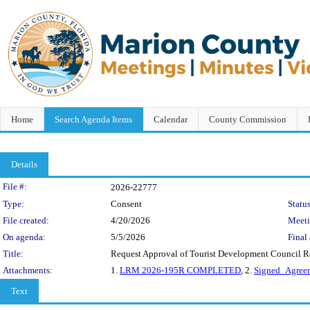
Home
Search Agenda Items
Calendar
County Commission
Details
Legislation Details
File #:
2026-22777
Type:
Consent
Status
File created:
4/20/2026
Meet
On agenda:
5/5/2026
Final 
Title:
Request Approval of Tourist Development Council Re
Attachments:
1.
LRM 2026-195R COMPLETED
, 2.
Signed_Agreem
Text