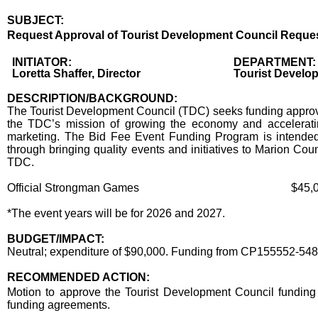
SUBJECT:
Title
Request Approval of Tourist Development Council Request 
Body
INITIATOR:
DEPARTMENT:
Loretta Shaffer, Director
Tourist Develo
DESCRIPTION/BACKGROUND:
The Tourist Development Council (TDC) seeks funding approval
the TDC’s mission of growing the economy and accelerating
marketing. The Bid Fee Event Funding Program is intended 
through bringing quality events and initiatives to Marion Co
TDC.
Official Strongman Games
$45,0
*The event years will be for 2026 and 2027.
BUDGET/IMPACT:
Neutral; expenditure of $90,000. Funding from CP155552-54
RECOMMENDED ACTION:
Recommended action
Motion to approve the Tourist Development Council funding
funding agreements.
end