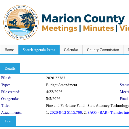
Home
Search Agenda Items
Calendar
County Commission
Details
Legislation Details
File #:
2026-22787
Type:
Budget Amendment
Status
File created:
4/22/2026
Meet
On agenda:
5/5/2026
Final 
Title:
Fine and Forfeiture Fund - State Attorney Technolog
Attachments:
1.
2026-8-12 $115,700
, 2.
SAO5 - BAR - Transfer in
Text