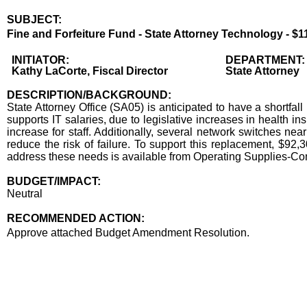
SUBJECT:
Title
Fine and Forfeiture Fund - State Attorney Technology - $1
Body
INITIATOR:
DEPARTMENT:
Kathy LaCorte, Fiscal Director
State Attorney
DESCRIPTION/BACKGROUND:
State Attorney Office (SA05) is anticipated to have a shortfa
supports IT salaries, due to legislative increases in health in
increase for staff. Additionally, several network switches nea
reduce the risk of failure. To support this replacement, $92
address these needs is available from Operating Supplies-
BUDGET/IMPACT:
Neutral
RECOMMENDED ACTION:
Recommended action
Approve attached Budget Amendment Resolution.
end