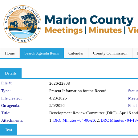
Home
Search Agenda Items
Calendar
County Commission
Details
Legislation Details
File #:
2026-22808
Type:
Present Information for the Record
Status
File created:
4/23/2026
Meet
On agenda:
5/5/2026
Final 
Title:
Development Review Committee (DRC) - April 6 and
Attachments:
1.
DRC Minutes - 04-06-26
, 2.
DRC Minutes - 04-13
Text