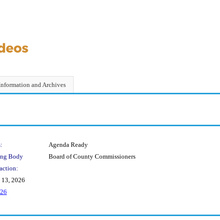
Information and Archives
:
Agenda Ready
ing Body
Board of County Commissioners
action:
 13, 2026
-26