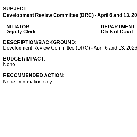
SUBJECT:
Title
Development Review Committee (DRC) - April 6 and 13, 2
Body
INITIATOR:
DEPARTMENT:
Deputy Clerk
Clerk of Court
DESCRIPTION/BACKGROUND:
Development Review Committee (DRC) - April 6 and 13, 2026
BUDGET/IMPACT:
None
RECOMMENDED ACTION:
Recommended action
None, information only.
end