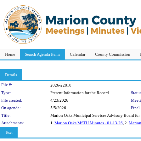
Home
Search Agenda Items
Calendar
County Commission
Details
Legislation Details
File #:
2026-22810
Type:
Present Information for the Record
Status
File created:
4/23/2026
Meet
On agenda:
5/5/2026
Final 
Title:
Marion Oaks Municipal Services Advisory Board for R
Attachments:
1.
Marion Oaks MSTU Minutes - 01-13-26
, 2.
Marion
Text