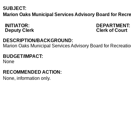
SUBJECT:
Title
Marion Oaks Municipal Services Advisory Board for Recrea
Body
INITIATOR:
DEPARTMENT:
Deputy Clerk
Clerk of Court
DESCRIPTION/BACKGROUND:
Marion Oaks Municipal Services Advisory Board for Recreation
BUDGET/IMPACT:
None
RECOMMENDED ACTION:
Recommended action
None, information only.
end