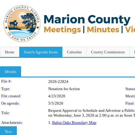
Home
Search Agenda Items
Calendar
County Commission
Details
Legislation Details
File #:
2026-22824
Type:
Notation for Action
Status
File created:
4/23/2026
Meet
On agenda:
5/5/2026
Final 
Request Approval to Schedule and Advertise a Public 
Title:
on Wednesday, June 3, 2026 at 2:00 p.m. or as Soon
Attachments:
1.
Bahia Oaks Boundary Map
Text