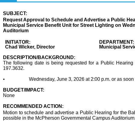
SUBJECT:
Title
Request Approval to Schedule and Advertise a Public Hea
Municipal Service Benefit Unit for Street Lighting on We
Auditorium
Body
INITIATOR:
DEPARTMENT:
Chad Wicker, Director
Municipal Serv
DESCRIPTION/BACKGROUND:
The following date is being requested for a Public Hearing 
197.3632.
• Wednesday, June 3, 2026 at 2:00 p.m. or as soon the
BUDGET/IMPACT:
None
RECOMMENDED ACTION:
Recommended action
Motion to schedule and advertise a Public Hearing for the Ba
possible in the McPherson Governmental Campus Auditorium
end