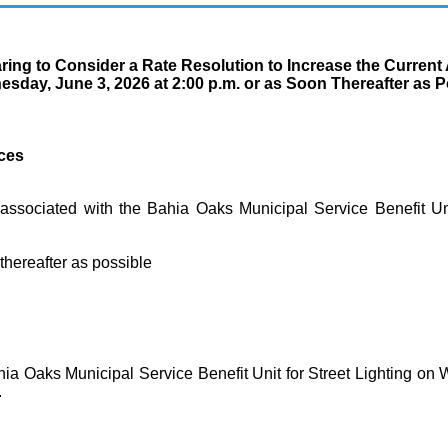
ring to Consider a Rate Resolution to Increase the Curren
dnesday, June 3, 2026 at 2:00 p.m. or as Soon Thereafter 
ices
associated with the Bahia Oaks Municipal Service Benefit Uni
reafter as possible
hia Oaks Municipal Service Benefit Unit for Street Lighting on 
.