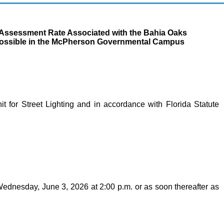
t Assessment Rate Associated with the Bahia Oaks
as Possible in the McPherson Governmental Campus
t for Street Lighting and in accordance with Florida Statute
Wednesday, June 3, 2026 at 2:00 p.m. or as soon thereafter as