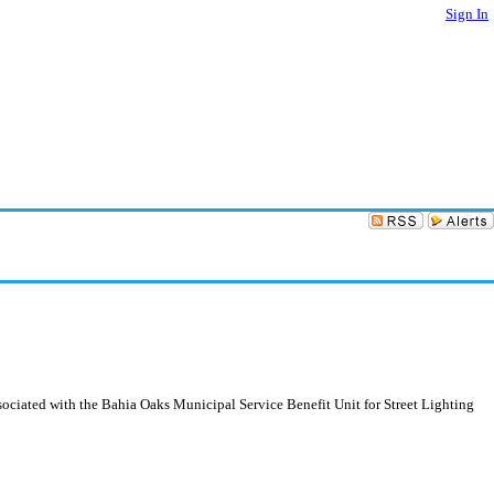
Sign In
ociated with the Bahia Oaks Municipal Service Benefit Unit for Street Lighting