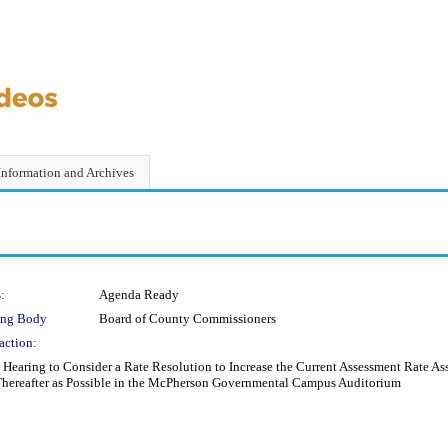
Information and Archives
:
Agenda Ready
ing Body
Board of County Commissioners
action:
Hearing to Consider a Rate Resolution to Increase the Current Assessment Rate Ass
 Thereafter as Possible in the McPherson Governmental Campus Auditorium