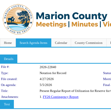
Home
Search Agenda Items
Calendar
County Commission
Details
Legislation Details
File #:
2026-22840
Type:
Notation for Record
Status
File created:
4/27/2026
Meet
On agenda:
5/5/2026
Final 
Title:
Present Regular Report of Utilization for Reserve fo
Attachments:
1.
FY26 Contingency Report
Text