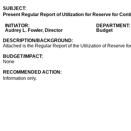
SUBJECT:
Title
Present Regular Report of Utilization for Reserve for Con
Body
INITIATOR:
DEPARTMENT:
Audrey L. Fowler, Director
Budget
DESCRIPTION/BACKGROUND:
Attached is the Regular Report of the Utilization of Reserve f
BUDGET/IMPACT:
None
RECOMMENDED ACTION:
Recommended action
Information only.
end