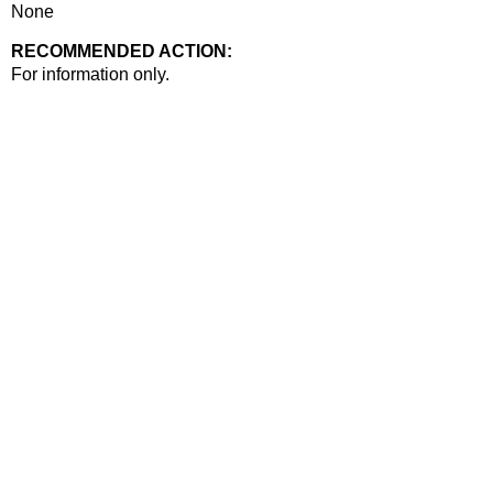
None
RECOMMENDED ACTION:
Recommended action
For information only.
end