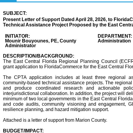
SUBJECT:
Title
Present Letter of Support Dated April 28, 2026, to Florid
Technical Assistance Project Proposed by the East Centra
Body
INITIATOR:
DEPARTMENT:
Mounir Bouyounes, PE, County
Administration
Administrator
DESCRIPTION/BACKGROUND:
The East Central Florida Regional Planning Council (ECF
grant application to FloridaCommerce for the East Central Flo
The CPTA application includes at least three regional ass
community-based technical assistance projects. The regional c
and produce coordinated research and actionable poli
interjurisdictional collaboration. In addition, the project will
minimum of two local governments in the East Central Florida
and code audits, community visioning and engagement, G
resilience planning, and hazard mitigation support.
Attached is a letter of support from Marion County.
BUDGET/IMPACT: