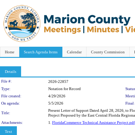
Home
Search Agenda Items
Calendar
County Commission
Details
Legislation Details
File #:
2026-22857
Type:
Notation for Record
Status
File created:
4/29/2026
Meet
On agenda:
5/5/2026
Final 
Present Letter of Support Dated April 28, 2026, to F
Title:
Project Proposed by the East Central Florida Region
Attachments:
1.
FloridaCommerce Technical Assistance Project.pdf
Text