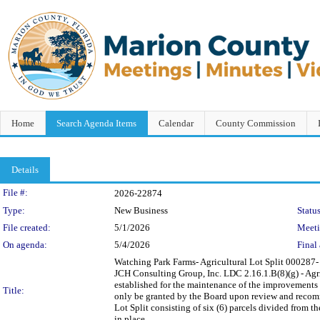
Home
Search Agenda Items
Calendar
County Commission
Details
Legislation Details
File #:
2026-22874
Type:
New Business
Status
File created:
5/1/2026
Meet
On agenda:
5/4/2026
Final 
Watching Park Farms- Agricultural Lot Split 0002
JCH Consulting Group, Inc. LDC 2.16.1.B(8)(g) - Ag
established for the maintenance of the improvements c
Title:
only be granted by the Board upon review and reco
Lot Split consisting of six (6) parcels divided from
in place.