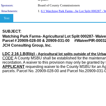
Sponsors:
Board of County Commissioners
Attachments:
1.
6.1 Watching Park Farms - Ag Lot Split 000287 
Text
SUBJECT:
Title
Watching Park Farms- Agricultural Lot Split 000287- Wai
Parcel #
20909-028-00 & 20909-031-00 #WaiverPIR-0003
JCH Consulting Group, Inc.
LDC 2.16.1.B(8)(g) -
Agricultural lot splits outside of the U
CODE
A County MSBU shall be established for the maintenance
recordation. A waiver to this provision may only be granted
APPLICANT
requesting waiver to the County MSBU for an Agric
parcels. Parcel No. 20909-028-00 and Parcel No.20909-031-00
Body
end