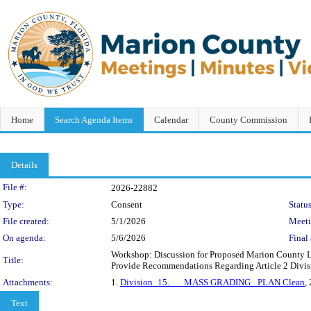
Home
Search Agenda Items
Calendar
County Commission
Details
Legislation Details
File #:
2026-22882
Type:
Consent
Status
File created:
5/1/2026
Meet
On agenda:
5/6/2026
Final 
Workshop: Discussion for Proposed Marion County 
Title:
Provide Recommendations Regarding Article 2 Divi
Attachments:
1.
Division_15.___MASS GRADING _PLAN Clean
,
Text