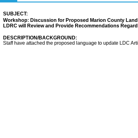
SUBJECT:
Title
Workshop: Discussion for Proposed Marion County Land
LDRC will Review and Provide Recommendations Regardin
Body
DESCRIPTION/BACKGROUND:
Staff have attached the proposed language to update LDC Arti
end