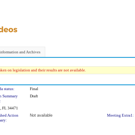
Information and Archives
en on legislation and their results are not available.
a status:
Final
on Summary
Draft
:
a, FL 34471
shed Action
Not available
Meeting Extra1:
ary: