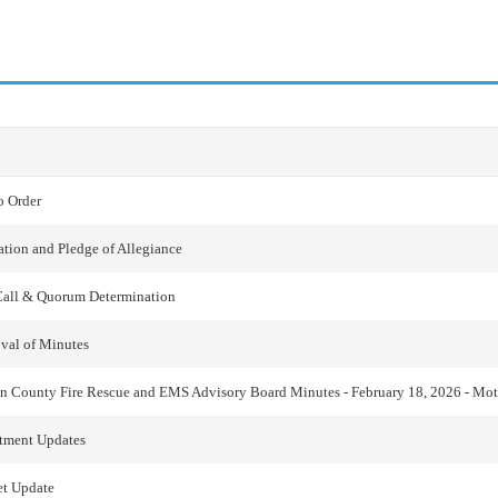
o Order
ation and Pledge of Allegiance
Call & Quorum Determination
val of Minutes
n County Fire Rescue and EMS Advisory Board Minutes - February 18, 2026 - Mo
tment Updates
t Update