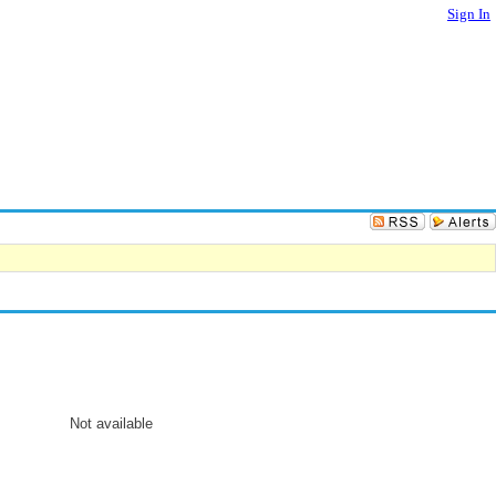
Sign In
Not available