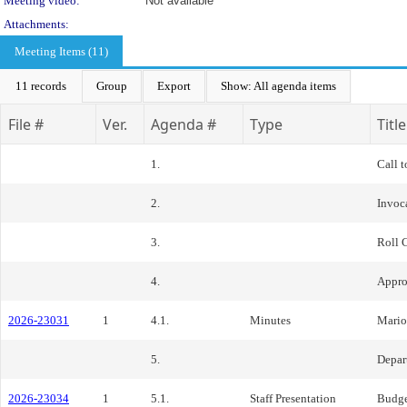
Meeting video:
Not available
Attachments:
Meeting Items (11)
11 records
Group
Export
Show: All agenda items
File #
Ver.
Agenda #
Type
Title
1.
Call t
2.
Invoc
3.
Roll 
4.
Appro
2026-23031
1
4.1.
Minutes
Mario
5.
Depar
2026-23034
1
5.1.
Staff Presentation
Budge