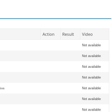
Action
Result
Video
Not available
Not available
Not available
Not available
tion
Not available
Not available
Not available