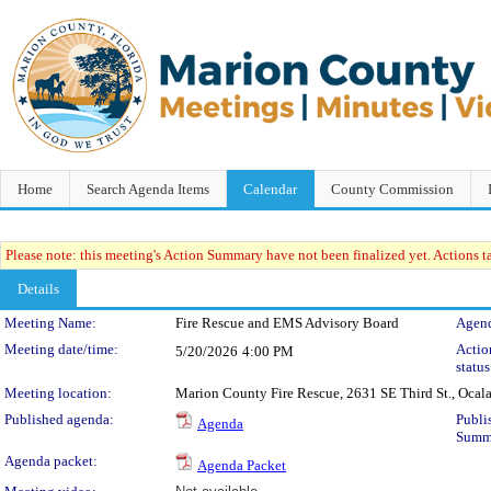
Home
Search Agenda Items
Calendar
County Commission
Please note: this meeting's Action Summary have not been finalized yet. Actions tak
Details
Meeting Details
Meeting Name:
Fire Rescue and EMS Advisory Board
Agend
Meeting date/time:
Acti
5/20/2026
4:00 PM
status
Meeting location:
Marion County Fire Rescue, 2631 SE Third St., Ocal
Published agenda:
Publi
Agenda
Summ
Agenda packet:
Agenda Packet